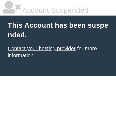
Account Suspended
This Account has been suspe
nded.
Contact your hosting provider
for more
information.